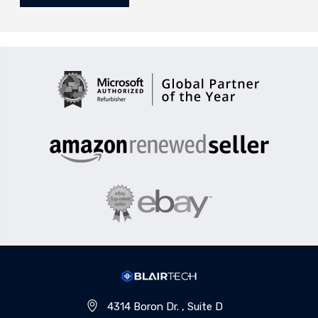
4314 Boron Dr. , Suite D