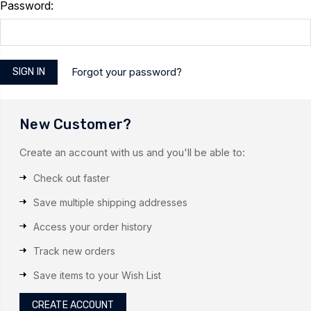
Password:
Forgot your password?
New Customer?
Create an account with us and you'll be able to:
Check out faster
Save multiple shipping addresses
Access your order history
Track new orders
Save items to your Wish List
CREATE ACCOUNT