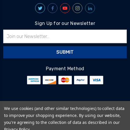
Sign Up for our Newsletter
Email
Address
Payment Method
© 2026
BlairTech
We use cookies (and other similar technologies) to collect data
Terms & Conditions
to improve your shopping experience.
By using our website,
Privacy Policy
you're agreeing to the collection of data as described in our
Cookie Policy
Privacy Policy
.