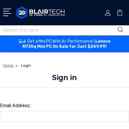
Search
💻🍎 Get a Mini PC With A+ Performance |
Lenovo
M720q Mini PC On Sale for Just $249.99!
Home
Login
Sign in
Email Address: