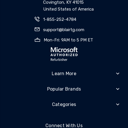
Covington, KY 41015
United States of America
1-855-252-4784
support@blairtg.com
Mon-Fri: 9AM to 5 PM ET
Learn More
Popular Brands
Categories
Connect With Us