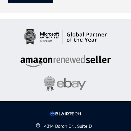
4314 Boron Dr. , Suite D