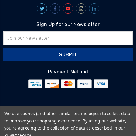
Sign Up for our Newsletter
Email
Address
Payment Method
© 2026
BlairTech
We use cookies (and other similar technologies) to collect data
Terms & Conditions
to improve your shopping experience.
By using our website,
Privacy Policy
you're agreeing to the collection of data as described in our
Cookie Policy
Privacy Policy
.