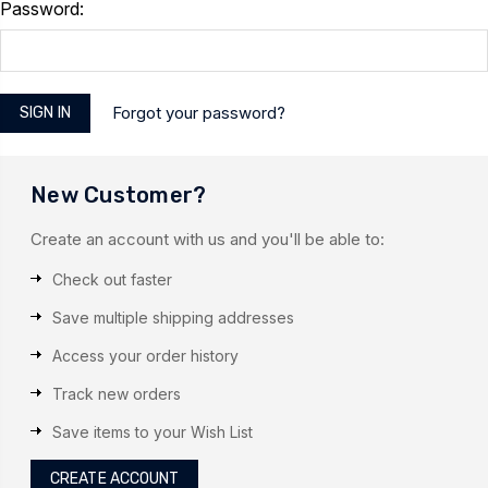
Password:
Forgot your password?
New Customer?
Create an account with us and you'll be able to:
Check out faster
Save multiple shipping addresses
Access your order history
Track new orders
Save items to your Wish List
CREATE ACCOUNT