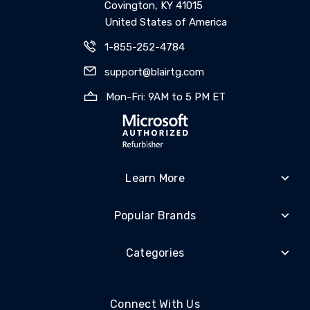
Covington, KY 41015
United States of America
1-855-252-4784
support@blairtg.com
Mon-Fri: 9AM to 5 PM ET
Learn More
Popular Brands
Categories
Connect With Us