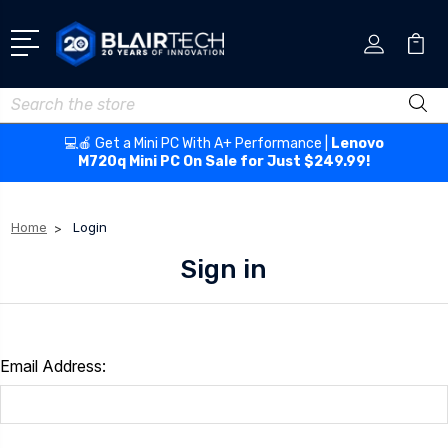
Search
💻🍎 Get a Mini PC With A+ Performance |
Lenovo
M720q Mini PC On Sale for Just $249.99!
Home
Login
Sign in
Email Address: