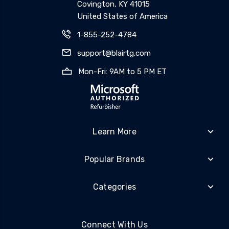
Covington, KY 41015
United States of America
1-855-252-4784
support@blairtg.com
Mon-Fri: 9AM to 5 PM ET
Learn More
Popular Brands
Categories
Connect With Us