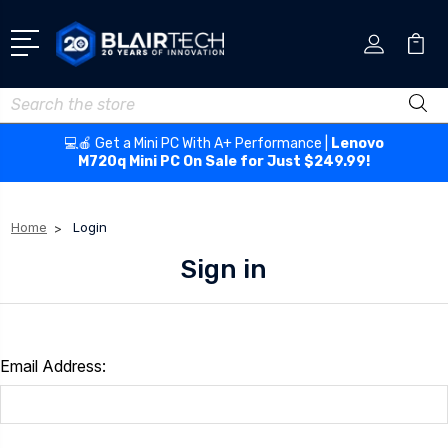
Search
💻🍎 Get a Mini PC With A+ Performance |
Lenovo
M720q Mini PC On Sale for Just $249.99!
Home
Login
Sign in
Email Address: