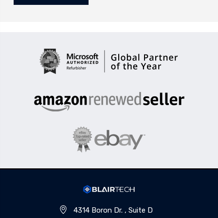
4314 Boron Dr. , Suite D