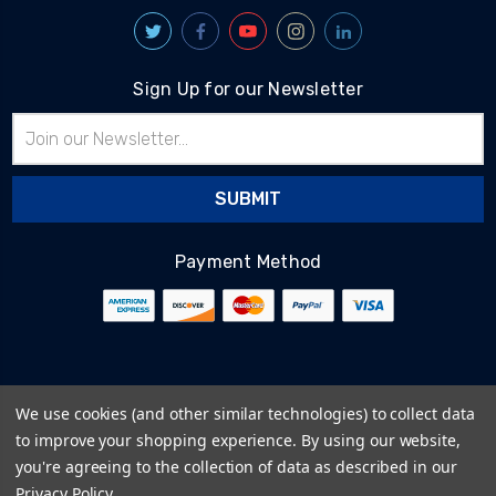
Sign Up for our Newsletter
Email
Address
Payment Method
© 2026
BlairTech
We use cookies (and other similar technologies) to collect data
Terms & Conditions
to improve your shopping experience.
By using our website,
Privacy Policy
you're agreeing to the collection of data as described in our
Cookie Policy
Privacy Policy
.