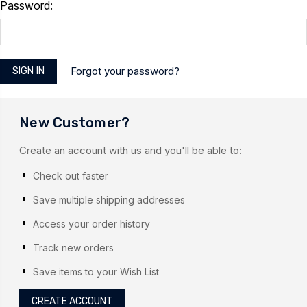
Password:
Forgot your password?
New Customer?
Create an account with us and you'll be able to:
Check out faster
Save multiple shipping addresses
Access your order history
Track new orders
Save items to your Wish List
CREATE ACCOUNT