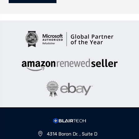
4314 Boron Dr. , Suite D