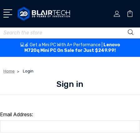
Search
💻🍎 Get a Mini PC With A+ Performance |
Lenovo
M720q Mini PC On Sale for Just $249.99!
Home
Login
Sign in
Email Address: