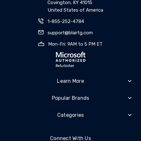
Covington, KY 41015
United States of America
1-855-252-4784
support@blairtg.com
Mon-Fri: 9AM to 5 PM ET
Learn More
Popular Brands
Categories
Connect With Us