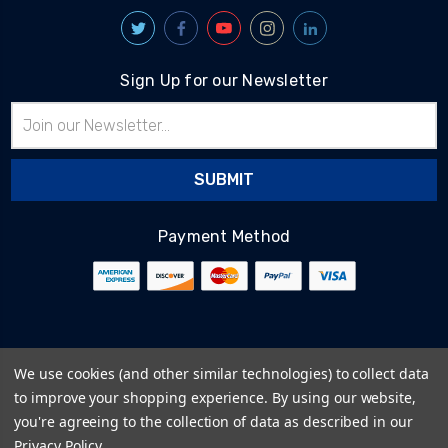
Sign Up for our Newsletter
Email
Address
Payment Method
© 2026
BlairTech
We use cookies (and other similar technologies) to collect data
Terms & Conditions
to improve your shopping experience.
By using our website,
Privacy Policy
you're agreeing to the collection of data as described in our
Cookie Policy
Privacy Policy
.