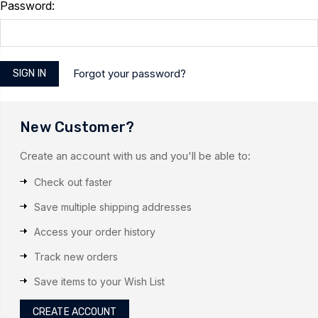
Password:
Forgot your password?
New Customer?
Create an account with us and you'll be able to:
Check out faster
Save multiple shipping addresses
Access your order history
Track new orders
Save items to your Wish List
CREATE ACCOUNT